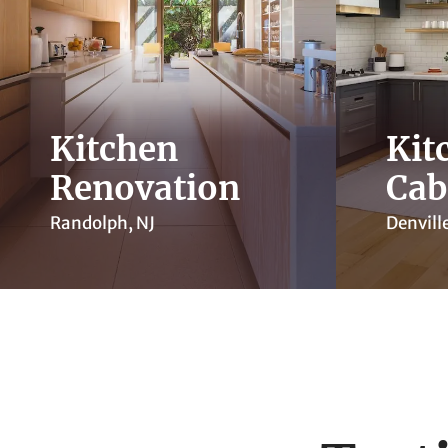
Kitchen
Kit
Renovation
Cab
Randolph, NJ
Denville