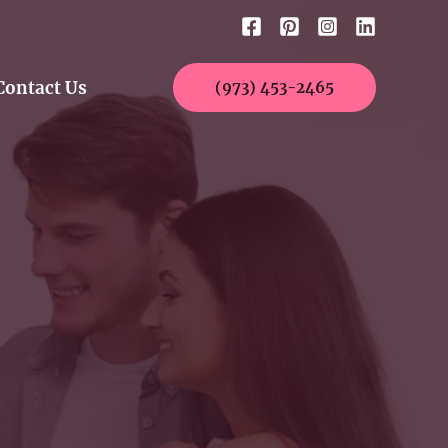
Contact Us
(973) 453-2465