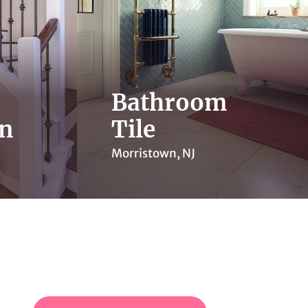
Bathroom
on
Tile
Morristown, NJ