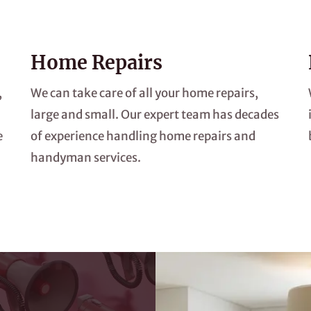
Home Repairs
,
We can take care of all your home repairs,
large and small. Our expert team has decades
e
of experience handling home repairs and
handyman services.