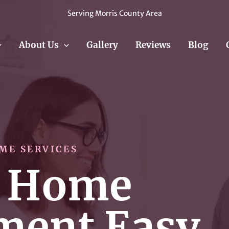
Serving Morris County Area
About Us
Gallery
Reviews
Blog
ME SERVICES
 Home
ment Easy