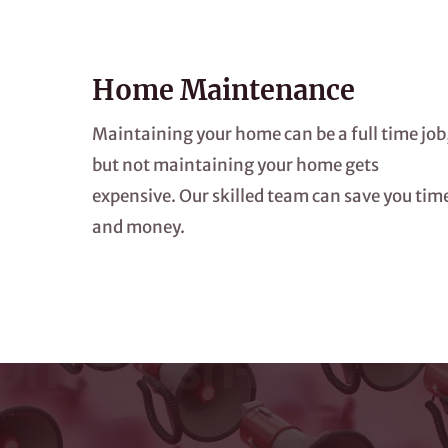
Home Maintenance
Maintaining your home can be a full time job
but not maintaining your home gets
expensive. Our skilled team can save you tim
and money.