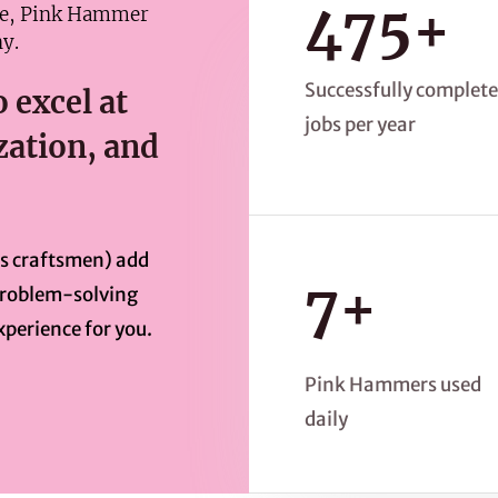
475+
me, Pink Hammer
y.
Successfully complet
 excel at
jobs per year
ation, and
as craftsmen) add
7+
 problem-solving
xperience for you.
Pink Hammers used
daily