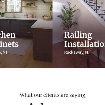
chen
Railing
inets
Installati
, NJ
Rockaway, NJ
What our clients are saying