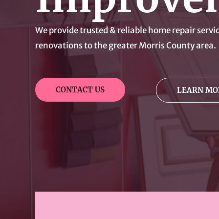
We provide trusted & reliable home repair serv
renovations to the greater Morris County area.
CONTACT US
LEARN MO