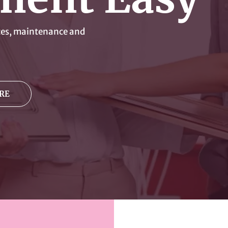
ices, maintenance and
RE