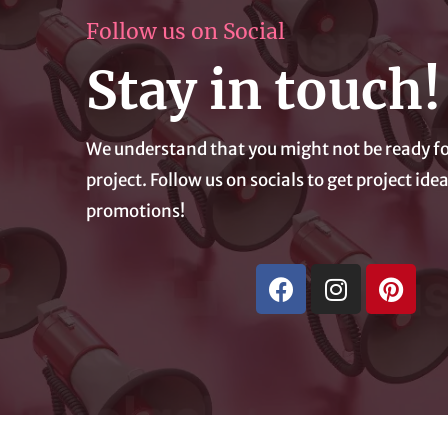
Follow us on Social
Stay in touch!
We understand that you might not be ready fo
project. Follow us on socials to get project id
promotions!