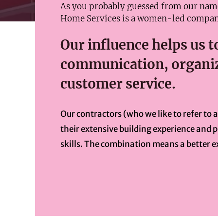
As you probably guessed from our na
Home Services is a women-led compan
Our influence helps us to
communication, organiz
customer service.
Our contractors (who we like to refer to 
their extensive building experience and
skills. The combination means a better e