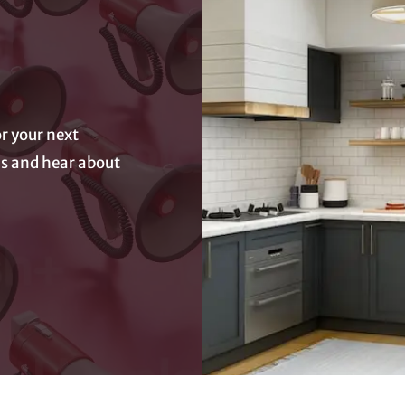
r your next
eas and hear about