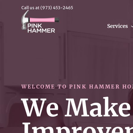
Call us at
(973) 453-2465
Services
WELCOME TO PINK HAMMER HO
We Make
Improve