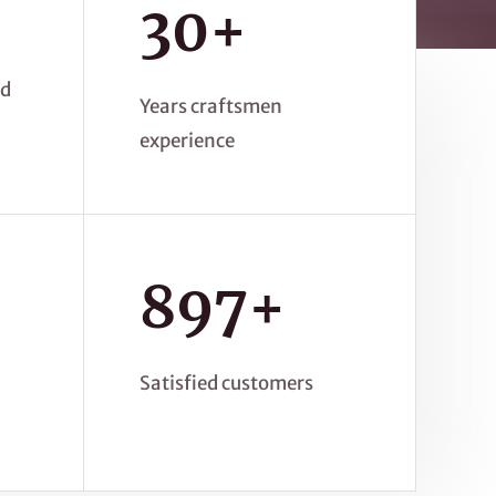
30+
ed
Years craftsmen
experience
897+
Satisfied customers