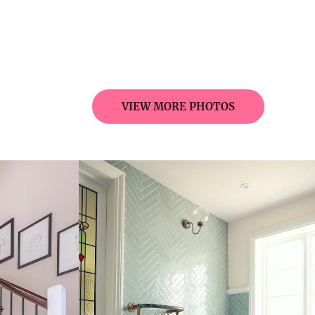
VIEW MORE PHOTOS