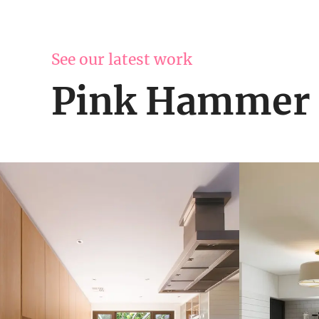
See our latest work
Pink Hammer 