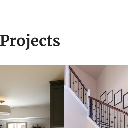
Projects