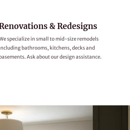
Renovations & Redesigns
We specialize in small to mid-size remodels
including bathrooms, kitchens, decks and
basements. Ask about our design assistance.